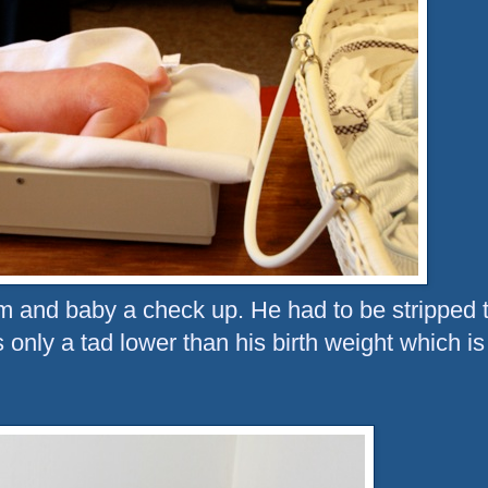
m and baby a check up. He had to be stripped 
 only a tad lower than his birth weight which is