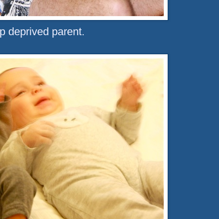
p deprived parent.