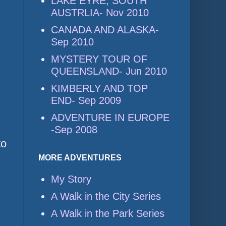
LAKE EYRE, SOUTH
AUSTRLIA- Nov 2010
CANADA AND ALASKA-
Sep 2010
MYSTERY TOUR OF
QUEENSLAND- Jun 2010
KIMBERLY AND TOP
END- Sep 2009
ADVENTURE IN EUROPE
-Sep 2008
to
MORE ADVENTURES
My Story
A Walk in the City Series
A Walk in the Park Series