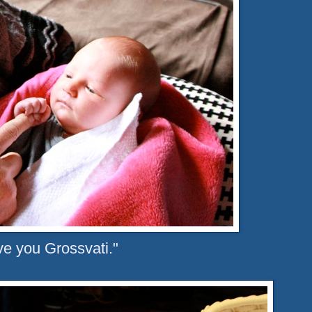
ove you Grossvati."