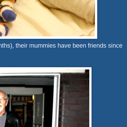
nths), their mummies have been friends since