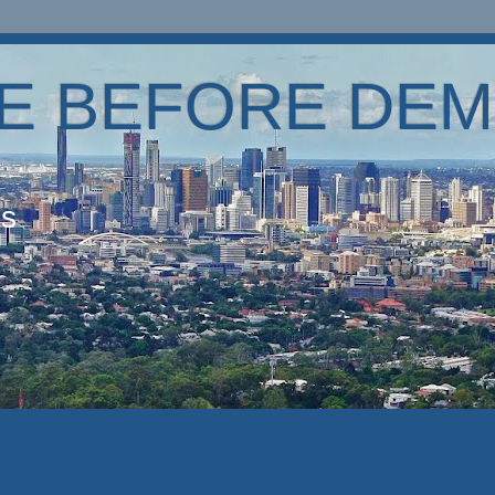
E BEFORE DEM
es