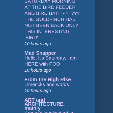
SATURDAY MORNING
AT THE BIRD FEEDER
AND BIRD BATH - ?????
THE GOLDFINCH HAS
NOT BEEN BACK ONLY
THIS INTERESTING
'BIRD'
10 hours ago
Mad Snapper
Hello, It's Saturday, I am
HERE with POO
10 hours ago
From the High Rise
Limericks and words
19 hours ago
ART and
ARCHITECTURE,
mainly
Kroyer's loveliest art in