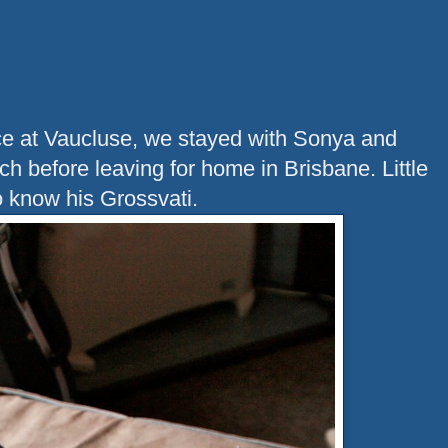
ace at Vaucluse, we stayed with Sonya and
h before leaving for home in Brisbane. Little
o know his Grossvati.