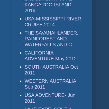
KANGAROO ISLAND
2016
USA-MISSISSIPPI RIVER
CRUISE 2014
THE SAVANAHLANDER,
RAINFOREST AND
WATERFALLS AND C...
CALIFORNIA
ADVENTURE May 2012
SOUTH AUSTRALIA Oct
2011
WESTERN AUSTRALIA
Sep 2011
USA ADVENTURE- Jun
2011