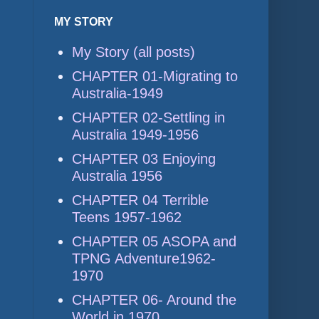
MY STORY
My Story (all posts)
CHAPTER 01-Migrating to
Australia-1949
CHAPTER 02-Settling in
Australia 1949-1956
CHAPTER 03 Enjoying
Australia 1956
CHAPTER 04 Terrible
Teens 1957-1962
CHAPTER 05 ASOPA and
TPNG Adventure1962-
1970
CHAPTER 06- Around the
World in 1970