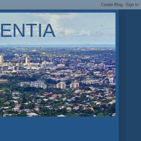
ENTIA