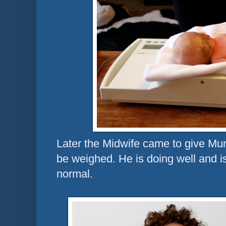
Later the Midwife came to give Mu
be weighed. He is doing well and is
normal.