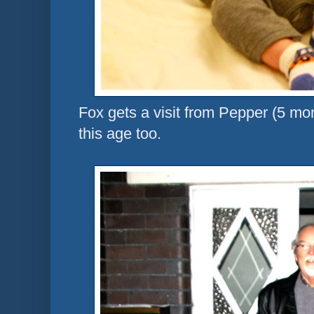
Fox gets a visit from Pepper (5 mo
this age too.