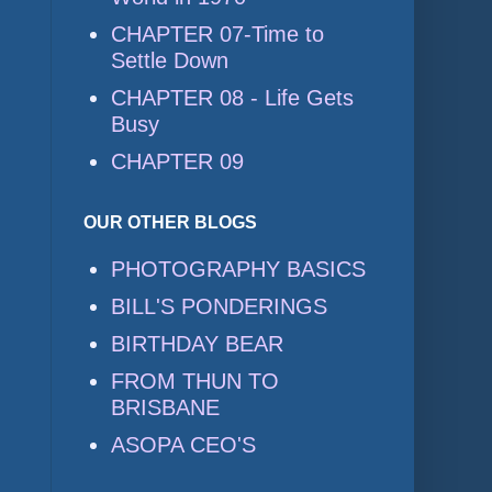
CHAPTER 07-Time to
Settle Down
CHAPTER 08 - Life Gets
Busy
CHAPTER 09
OUR OTHER BLOGS
PHOTOGRAPHY BASICS
BILL'S PONDERINGS
BIRTHDAY BEAR
FROM THUN TO
BRISBANE
ASOPA CEO'S