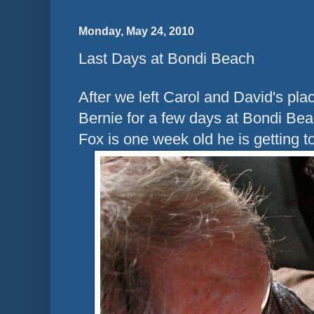
Monday, May 24, 2010
Last Days at Bondi Beach
After we left Carol and David's pl
Bernie for a few days at Bondi Beac
Fox is one week old he is getting t