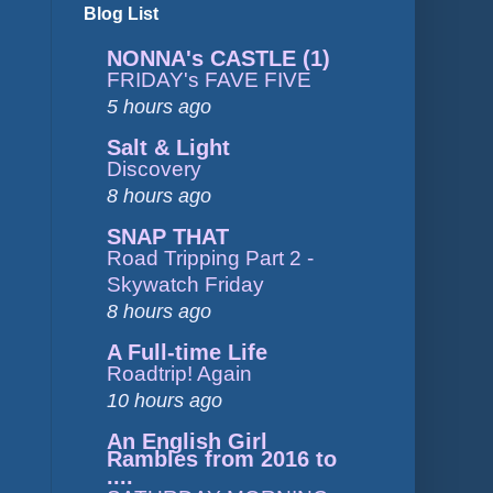
Blog List
NONNA's CASTLE (1)
FRIDAY's FAVE FIVE
5 hours ago
Salt & Light
Discovery
8 hours ago
SNAP THAT
Road Tripping Part 2 -
Skywatch Friday
8 hours ago
A Full-time Life
Roadtrip! Again
10 hours ago
An English Girl
Rambles from 2016 to
....