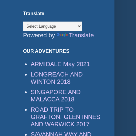
Translate
Powered by
Translate
OUR ADVENTURES
ARMIDALE May 2021
LONGREACH AND
WINTON 2018
SINGAPORE AND
MALACCA 2018
ROAD TRIP TO
GRAFTON, GLEN INNES
AND WARWICK 2017
SAVANNAH WAY AND