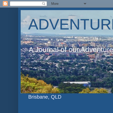
ADVENTUR
A Journal of our Adventur
Brisbane, QLD